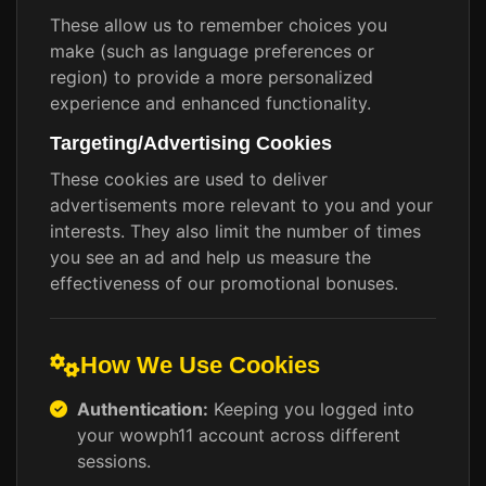
These allow us to remember choices you
make (such as language preferences or
region) to provide a more personalized
experience and enhanced functionality.
Targeting/Advertising Cookies
These cookies are used to deliver
advertisements more relevant to you and your
interests. They also limit the number of times
you see an ad and help us measure the
effectiveness of our promotional bonuses.
How We Use Cookies
Authentication:
Keeping you logged into
your wowph11 account across different
sessions.