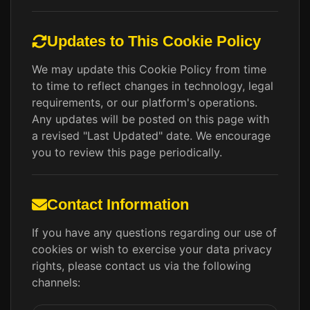
Updates to This Cookie Policy
We may update this Cookie Policy from time
to time to reflect changes in technology, legal
requirements, or our platform's operations.
Any updates will be posted on this page with
a revised "Last Updated" date. We encourage
you to review this page periodically.
Contact Information
If you have any questions regarding our use of
cookies or wish to exercise your data privacy
rights, please contact us via the following
channels: