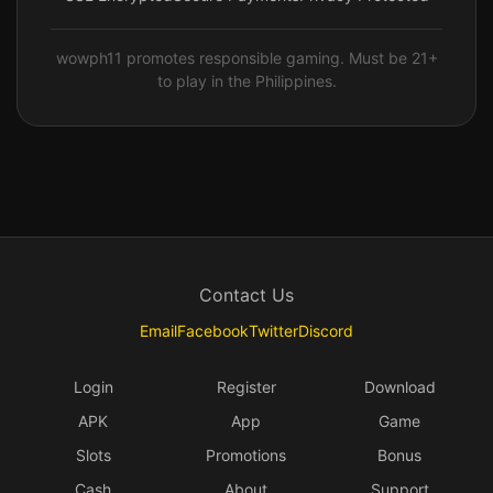
wowph11 promotes responsible gaming. Must be 21+
to play in the Philippines.
Contact Us
Email
Facebook
Twitter
Discord
Login
Register
Download
APK
App
Game
Slots
Promotions
Bonus
Cash
About
Support