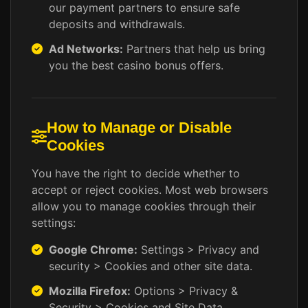
our payment partners to ensure safe
deposits and withdrawals.
Ad Networks:
Partners that help us bring
you the best casino bonus offers.
How to Manage or Disable
Cookies
You have the right to decide whether to
accept or reject cookies. Most web browsers
allow you to manage cookies through their
settings:
Google Chrome:
Settings > Privacy and
security > Cookies and other site data.
Mozilla Firefox:
Options > Privacy &
Security > Cookies and Site Data.