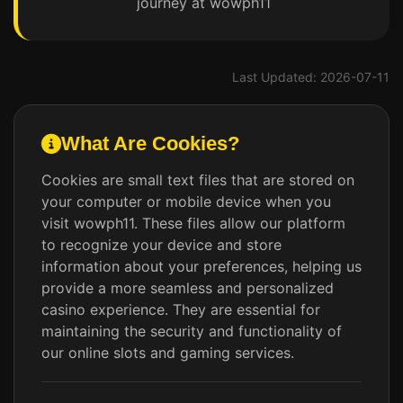
journey at wowph11
Last Updated: 2026-07-11
What Are Cookies?
Cookies are small text files that are stored on
your computer or mobile device when you
visit wowph11. These files allow our platform
to recognize your device and store
information about your preferences, helping us
provide a more seamless and personalized
casino experience. They are essential for
maintaining the security and functionality of
our online slots and gaming services.