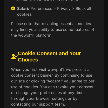
Safari:
Preferences > Privacy > Block all
cookies.
Please note that disabling essential cookies
may limit your ability to use some features of
the wowph11 platform.
Cookie Consent and Your
Choices
When you first visit wowph11, we present a
cookie consent banner. By continuing to use
our site or clicking "Accept," you agree to our
use of cookies. You can revoke your consent
or change your preferences at any time
through your browser settings or by
contacting our support team.