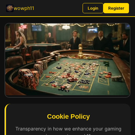
wowph11
Login
Register
Cookie Policy
Transparency in how we enhance your gaming