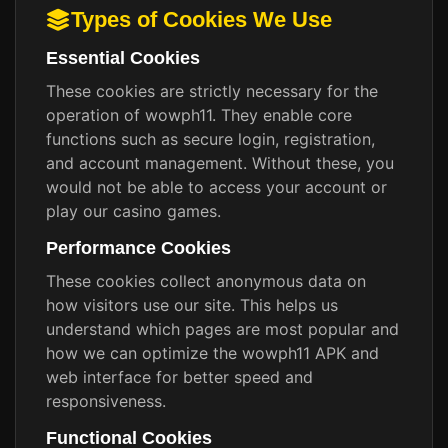
Types of Cookies We Use
Essential Cookies
These cookies are strictly necessary for the
operation of wowph11. They enable core
functions such as secure login, registration,
and account management. Without these, you
would not be able to access your account or
play our casino games.
Performance Cookies
These cookies collect anonymous data on
how visitors use our site. This helps us
understand which pages are most popular and
how we can optimize the wowph11 APK and
web interface for better speed and
responsiveness.
Functional Cookies