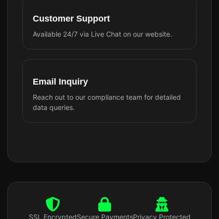
Customer Support
Available 24/7 via Live Chat on our website.
Email Inquiry
Reach out to our compliance team for detailed
data queries.
SSL Encrypted
Secure Payments
Privacy Protected