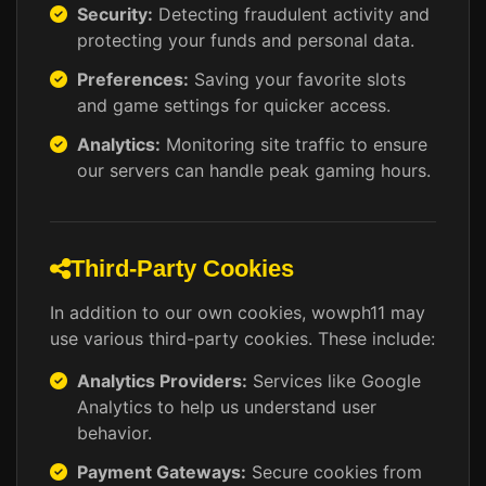
Security:
Detecting fraudulent activity and
protecting your funds and personal data.
Preferences:
Saving your favorite slots
and game settings for quicker access.
Analytics:
Monitoring site traffic to ensure
our servers can handle peak gaming hours.
Third-Party Cookies
In addition to our own cookies, wowph11 may
use various third-party cookies. These include:
Analytics Providers:
Services like Google
Analytics to help us understand user
behavior.
Payment Gateways:
Secure cookies from