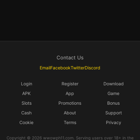
Contact Us
Email
Facebook
Twitter
Discord
Login
Register
Download
APK
App
Game
Slots
Promotions
Bonus
Cash
About
Support
Cookie
Terms
Privacy
Copyright © 2026 wwowph11.com. Serving users over 18+ in the