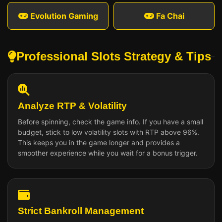
Evolution Gaming
Fa Chai
Professional Slots Strategy & Tips
Analyze RTP & Volatility
Before spinning, check the game info. If you have a small
budget, stick to low volatility slots with RTP above 96%.
This keeps you in the game longer and provides a
smoother experience while you wait for a bonus trigger.
Strict Bankroll Management