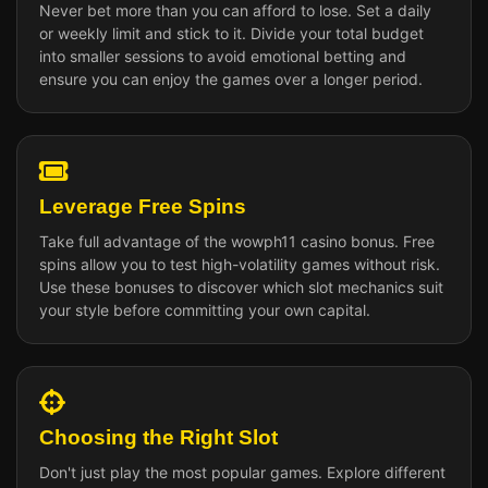
Never bet more than you can afford to lose. Set a daily
or weekly limit and stick to it. Divide your total budget
into smaller sessions to avoid emotional betting and
ensure you can enjoy the games over a longer period.
Leverage Free Spins
Take full advantage of the wowph11 casino bonus. Free
spins allow you to test high-volatility games without risk.
Use these bonuses to discover which slot mechanics suit
your style before committing your own capital.
Choosing the Right Slot
Don't just play the most popular games. Explore different