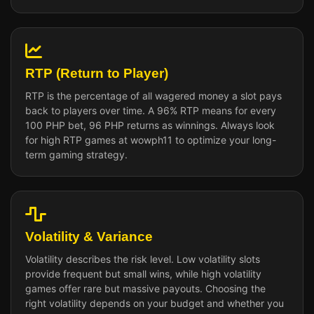
RTP (Return to Player)
RTP is the percentage of all wagered money a slot pays
back to players over time. A 96% RTP means for every
100 PHP bet, 96 PHP returns as winnings. Always look
for high RTP games at wowph11 to optimize your long-
term gaming strategy.
Volatility & Variance
Volatility describes the risk level. Low volatility slots
provide frequent but small wins, while high volatility
games offer rare but massive payouts. Choosing the
right volatility depends on your budget and whether you