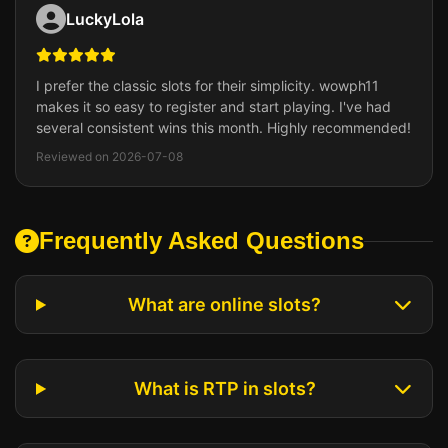
LuckyLola
I prefer the classic slots for their simplicity. wowph11
makes it so easy to register and start playing. I've had
several consistent wins this month. Highly recommended!
Reviewed on 2026-07-08
Frequently Asked Questions
What are online slots?
What is RTP in slots?