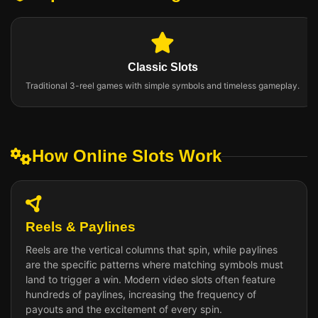
Classic Slots
Traditional 3-reel games with simple symbols and timeless gameplay.
How Online Slots Work
Reels & Paylines
Reels are the vertical columns that spin, while paylines
are the specific patterns where matching symbols must
land to trigger a win. Modern video slots often feature
hundreds of paylines, increasing the frequency of
payouts and the excitement of every spin.