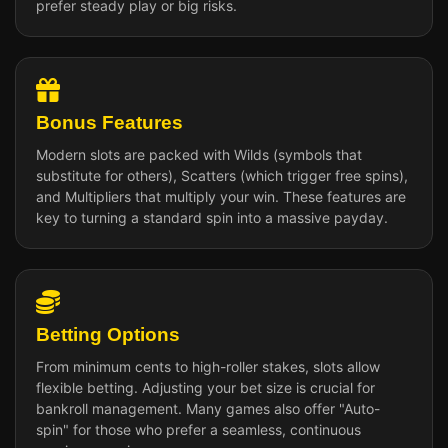
prefer steady play or big risks.
Bonus Features
Modern slots are packed with Wilds (symbols that
substitute for others), Scatters (which trigger free spins),
and Multipliers that multiply your win. These features are
key to turning a standard spin into a massive payday.
Betting Options
From minimum cents to high-roller stakes, slots allow
flexible betting. Adjusting your bet size is crucial for
bankroll management. Many games also offer "Auto-
spin" for those who prefer a seamless, continuous